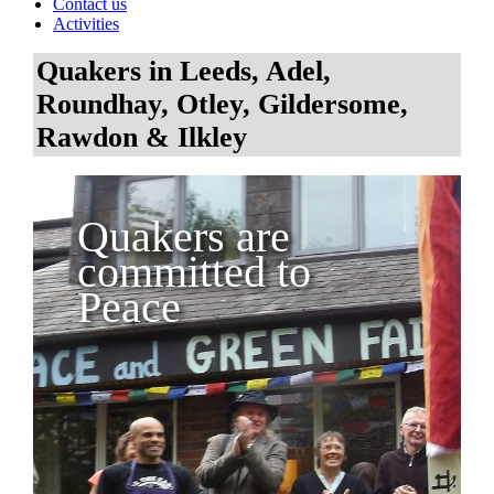
Contact us
Activities
Quakers in Leeds, Adel,
Roundhay, Otley, Gildersome,
Rawdon & Ilkley
Quakers are
committed to
Peace