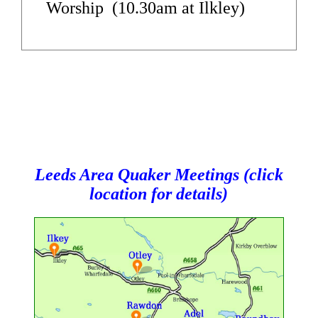
Worship (10.30am at Ilkley)
Leeds Area Quaker Meetings (click
location for details)