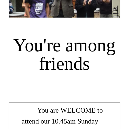
You're among
friends
You are WELCOME to
attend our 10.45am Sunday