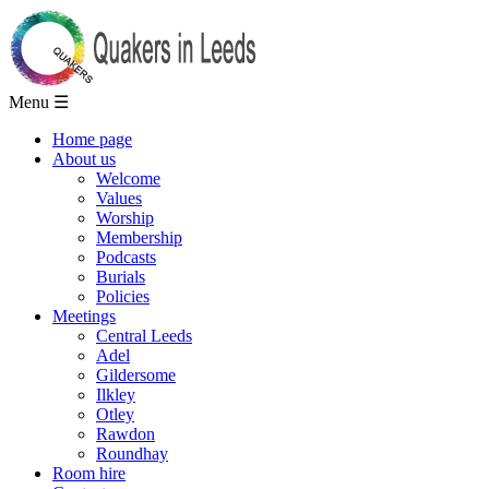
Menu ☰
Home page
About us
Welcome
Values
Worship
Membership
Podcasts
Burials
Policies
Meetings
Central Leeds
Adel
Gildersome
Ilkley
Otley
Rawdon
Roundhay
Room hire