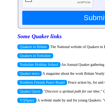
Some Quaker links
Quakers in Britain
The National website of Quakers in Br
Quakers in Yorkshire
Yorkshire Holiday School
An Annual Quaker gathering fu
Quaker news
A magazine about the work Britain Yearly Me
Northern Friends Peace Board
Peace action by, for and 
Quaker Quest
"
Discover a spritual path for our time
." 
YQSpace
A website made by and for young Quakers. "