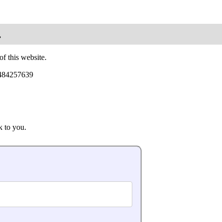
.
of this website.
7484257639
k to you.