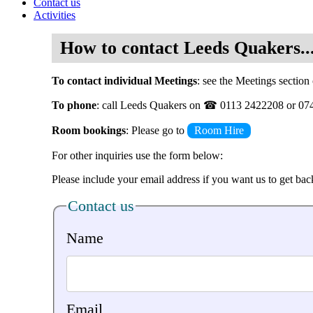
Contact us
Activities
How to contact Leeds Quakers..
To contact individual Meetings
: see the Meetings section 
To phone
: call Leeds Quakers on ☎ 0113 2422208 or 0
Room bookings
: Please go to
Room Hire
For other inquiries use the form below:
Please include your email address if you want us to get bac
Contact us
Name
Email