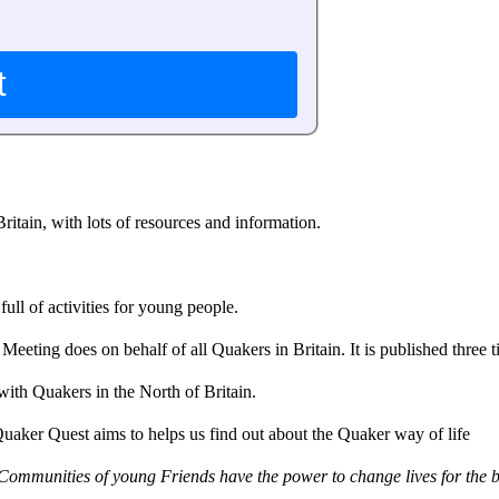
itain, with lots of resources and information.
ll of activities for young people.
eting does on behalf of all Quakers in Britain. It is published three t
with Quakers in the North of Britain.
Quaker Quest aims to helps us find out about the Quaker way of life
Communities of young Friends have the power to change lives for the b