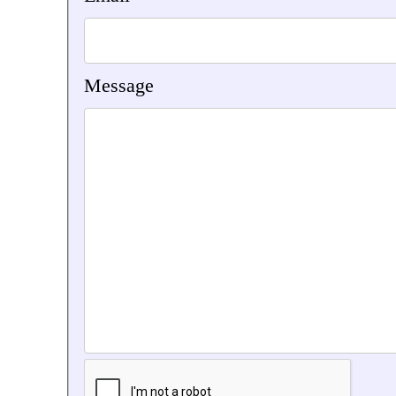
Message