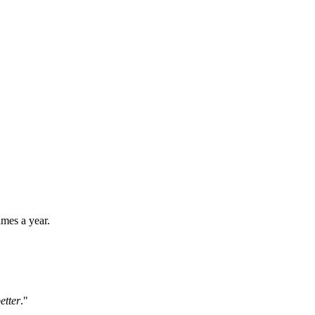
imes a year.
etter
."