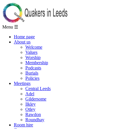
Menu ☰
Home page
About us
Welcome
Values
Worship
Membership
Podcasts
Burials
Policies
Meetings
Central Leeds
Adel
Gildersome
Ilkley
Otley
Rawdon
Roundhay
Room hire