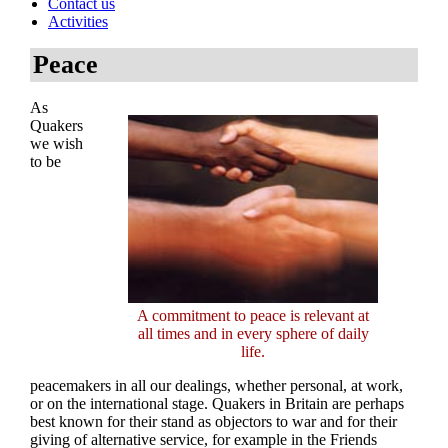
Contact us
Activities
Peace
As
Quakers
we wish
to be
A commitment to peace is relevant at
all times and in every sphere of daily
life.
peacemakers in all our dealings, whether personal, at work,
or on the international stage. Quakers in Britain are perhaps
best known for their stand as objectors to war and for their
giving of alternative service, for example in the Friends