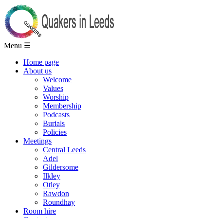
Menu ☰
Home page
About us
Welcome
Values
Worship
Membership
Podcasts
Burials
Policies
Meetings
Central Leeds
Adel
Gildersome
Ilkley
Otley
Rawdon
Roundhay
Room hire